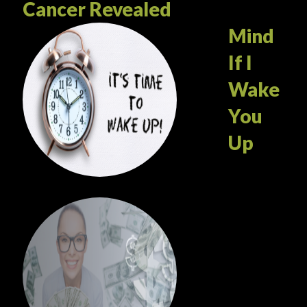
Cancer Revealed
Mind
If I
Wake
You
Up