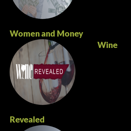
Women and Money
Wine
Revealed