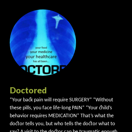
Doctored
“Your back pain will require SURGERY” “Without
these pills, you face life-long PAIN” “Your child’s
behavior requires MEDICATION” That’s what the
doctor tells you, but who tells the doctor what to
say? A visit to the doctor can be traumatic enough.