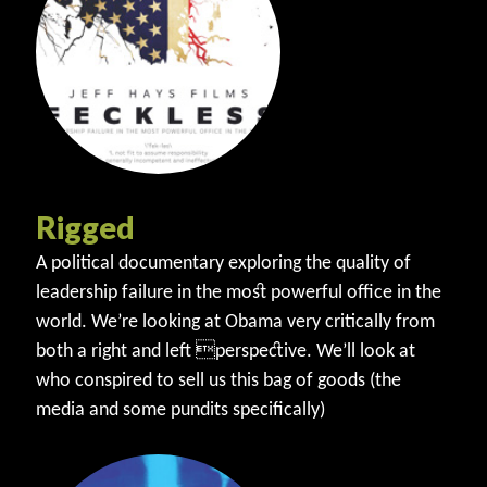
Rigged
A political documentary exploring the quality of
leadership failure in the most powerful office in the
world. We’re looking at Obama very critically from
both a right and left perspective. We’ll look at
who conspired to sell us this bag of goods (the
media and some pundits specifically)