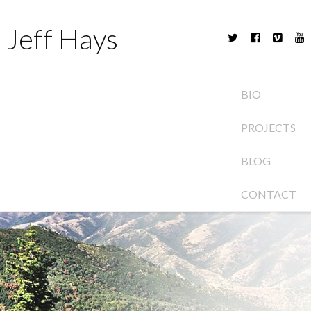
Jeff Hays
BIO
PROJECTS
BLOG
CONTACT