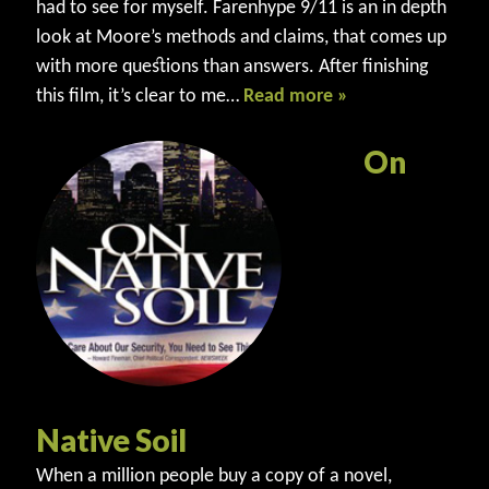
had to see for myself. Farenhype 9/11 is an in depth
look at Moore’s methods and claims, that comes up
with more questions than answers. After finishing
this film, it’s clear to me…
Read more »
On
Native Soil
When a million people buy a copy of a novel,