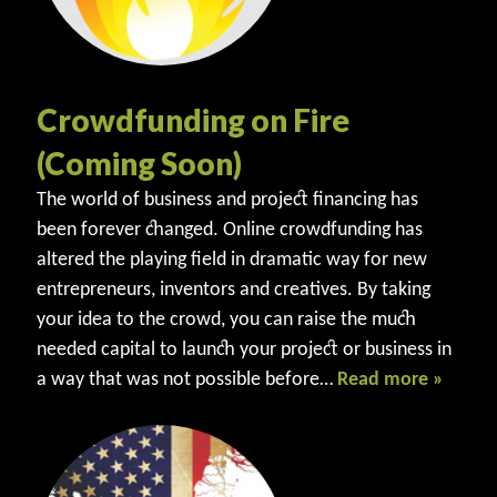
Crowdfunding on Fire
(Coming Soon)
The world of business and project financing has
been forever changed. Online crowdfunding has
altered the playing field in dramatic way for new
entrepreneurs, inventors and creatives. By taking
your idea to the crowd, you can raise the much
needed capital to launch your project or business in
a way that was not possible before…
Read more »