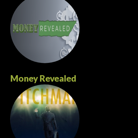
Money Revealed