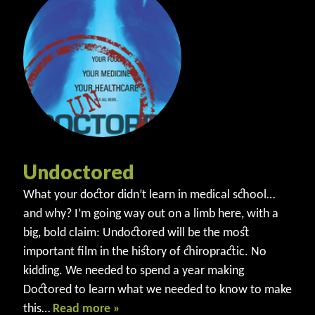
Undoctored
What your doctor didn’t learn in medical school…
and why? I’m going way out on a limb here, with a
big, bold claim: Undoctored will be the most
important film in the history of chiropractic. No
kidding. We needed to spend a year making
Doctored to learn what we needed to know to make
this…
Read more »