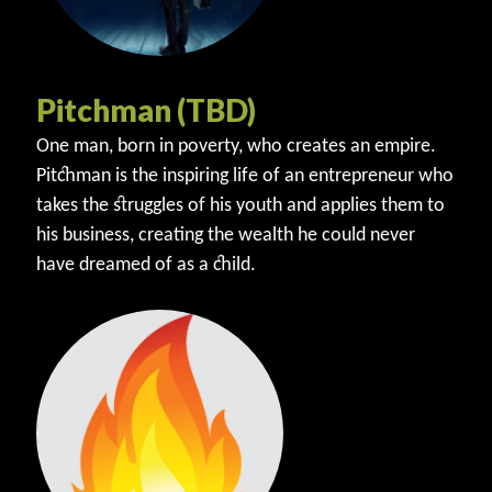
Pitchman (TBD)
One man, born in poverty, who creates an empire.
Pitchman is the inspiring life of an entrepreneur who
takes the struggles of his youth and applies them to
his business, creating the wealth he could never
have dreamed of as a child.