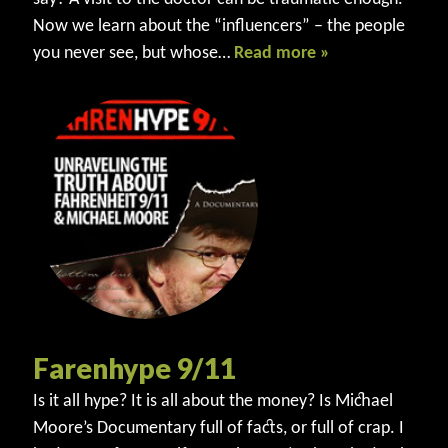
Now we learn about the “influencers” – the people
you never see, but whose…
Read more »
Farenhype 9/11
Is it all hype? It is all about the money? Is Michael
Moore’s Documentary full of facts, or full of crap. I