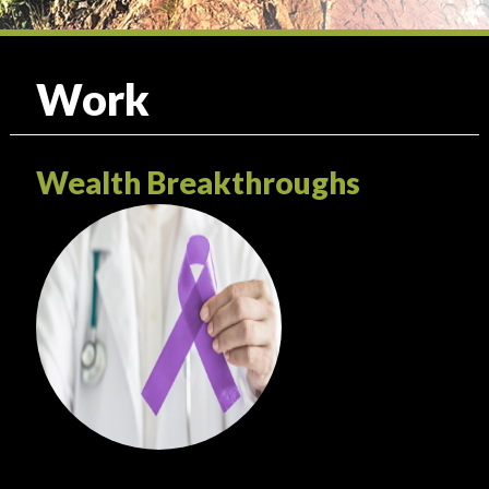
Work
Wealth Breakthroughs